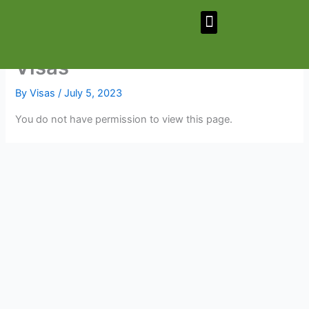
Skip
Menu
to
content
Visas
By
Visas
/
July 5, 2023
You do not have permission to view this page.