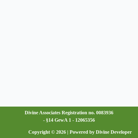
Divine Associates Registration no. 0083936
- §14 GewA 1 - 12065356
Copyright © 2026 | Powered by Divine Developer