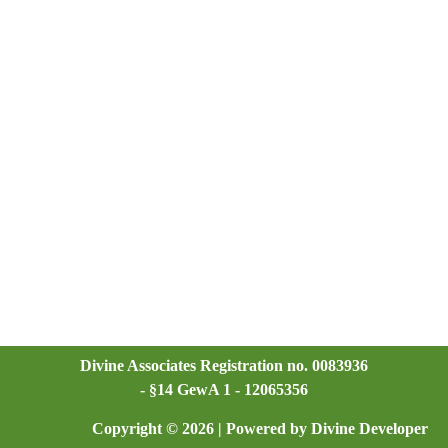
Divine Associates Registration no. 0083936
- §14 GewA 1 - 12065356
Copyright © 2026 | Powered by Divine Developer